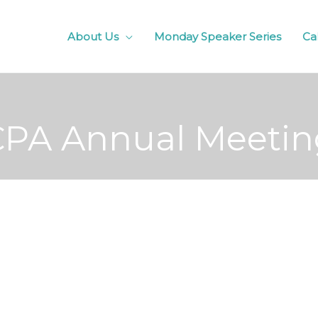
About Us
Monday Speaker Series
Ca
CPA Annual Meetin