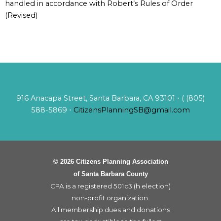
handled in accordance with Robert’s Rules of Order
(Revised)
916 Anacapa Street, Santa Barbara, CA 93101 ⋅ ( (805)
588-5869 ⋅
CitizensPlanningSB@gmail.com
© 2026 Citizens Planning Association
of Santa Barbara County
CPA is a registered 501c3 (h election)
non-profit organization.
All membership dues and donations