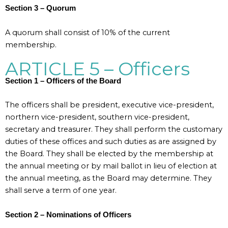
Section 3 – Quorum
A quorum shall consist of 10% of the current
membership.
ARTICLE 5 – Officers
Section 1 – Officers of the Board
The officers shall be president, executive vice-president,
northern vice-president, southern vice-president,
secretary and treasurer. They shall perform the customary
duties of these offices and such duties as are assigned by
the Board. They shall be elected by the membership at
the annual meeting or by mail ballot in lieu of election at
the annual meeting, as the Board may determine. They
shall serve a term of one year.
Section 2 – Nominations of Officers