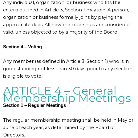
Any individual, organization, or business who fits the
criteria outlined in Article 3, Section 1 may join. A person,
organization or business formally joins by paying the
appropriate dues. All new memberships are considered
valid, unless objected to by a majority of the Board.
Section 4 – Voting
Any member (as defined in Article 3, Section 1) who is in
good standing not less than 30 days prior to any election
is eligible to vote.
ARTICLE 4 – General
Membership Meetings
Section 1 – Regular Meetings
The regular membership meeting shall be held in May or
June of each year, as determined by the Board of
Directors.