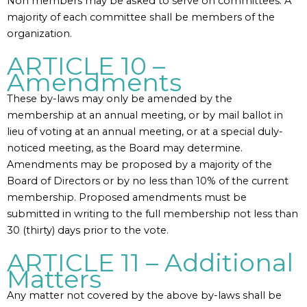
Non members may be asked to serve on committees. A
majority of each committee shall be members of the
organization.
ARTICLE 10 –
Amendments
These by-laws may only be amended by the
membership at an annual meeting, or by mail ballot in
lieu of voting at an annual meeting, or at a special duly-
noticed meeting, as the Board may determine.
Amendments may be proposed by a majority of the
Board of Directors or by no less than 10% of the current
membership. Proposed amendments must be
submitted in writing to the full membership not less than
30 (thirty) days prior to the vote.
ARTICLE 11 – Additional
Matters
Any matter not covered by the above by-laws shall be