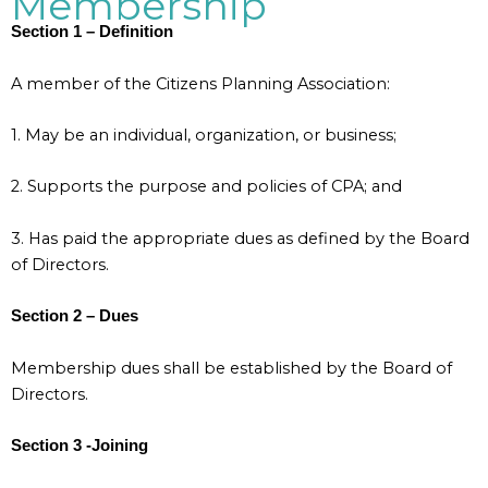
Membership
Section 1 – Definition
A member of the Citizens Planning Association:
1. May be an individual, organization, or business;
2. Supports the purpose and policies of CPA; and
3. Has paid the appropriate dues as defined by the Board
of Directors.
Section 2 – Dues
Membership dues shall be established by the Board of
Directors.
Section 3 -Joining