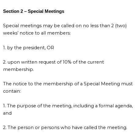
Section 2 – Special Meetings
Special meetings may be called on no less than 2 (two)
weeks’ notice to all members:
1. by the president, OR
2. upon written request of 10% of the current
membership.
The notice to the membership of a Special Meeting must
contain:
1. The purpose of the meeting, including a formal agenda,
and
2. The person or persons who have called the meeting.