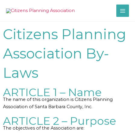
Skip
to
content
Citizens Planning
Association By-
Laws
ARTICLE 1 – Name
The name of this organization is Citizens Planning
Association of Santa Barbara County, Inc.
ARTICLE 2 – Purpose
The objectives of the Association are: