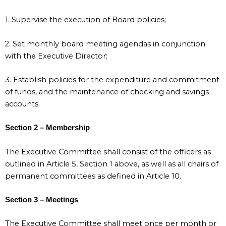
1. Supervise the execution of Board policies;
2. Set monthly board meeting agendas in conjunction
with the Executive Director;
3. Establish policies for the expenditure and commitment
of funds, and the maintenance of checking and savings
accounts.
Section 2 – Membership
The Executive Committee shall consist of the officers as
outlined in Article 5, Section 1 above, as well as all chairs of
permanent committees as defined in Article 10.
Section 3 – Meetings
The Executive Committee shall meet once per month or