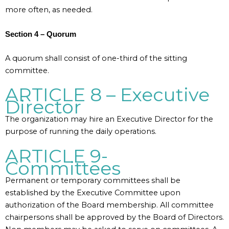
more often, as needed.
Section 4 – Quorum
A quorum shall consist of one-third of the sitting
committee.
ARTICLE 8 – Executive
Director
The organization may hire an Executive Director for the
purpose of running the daily operations.
ARTICLE 9-
Committees
Permanent or temporary committees shall be
established by the Executive Committee upon
authorization of the Board membership. All committee
chairpersons shall be approved by the Board of Directors.