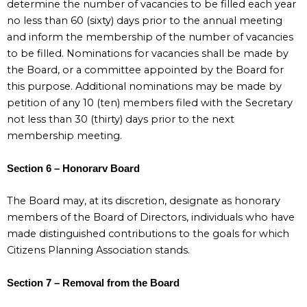
determine the number of vacancies to be filled each year
no less than 60 (sixty) days prior to the annual meeting
and inform the membership of the number of vacancies
to be filled. Nominations for vacancies shall be made by
the Board, or a committee appointed by the Board for
this purpose. Additional nominations may be made by
petition of any 10 (ten) members filed with the Secretary
not less than 30 (thirty) days prior to the next
membership meeting.
Section 6 – Honorarv Board
The Board may, at its discretion, designate as honorary
members of the Board of Directors, individuals who have
made distinguished contributions to the goals for which
Citizens Planning Association stands.
Section 7 – Removal from the Board