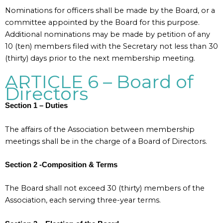
Nominations for officers shall be made by the Board, or a
committee appointed by the Board for this purpose.
Additional nominations may be made by petition of any
10 (ten) members filed with the Secretary not less than 30
(thirty) days prior to the next membership meeting.
ARTICLE 6 – Board of
Directors
Section 1 – Duties
The affairs of the Association between membership
meetings shall be in the charge of a Board of Directors.
Section 2 -Composition & Terms
The Board shall not exceed 30 (thirty) members of the
Association, each serving three-year terms.