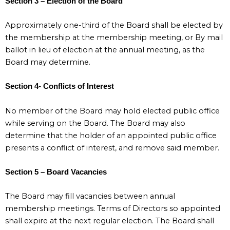
Section 3 – Election of the Board
Approximately one-third of the Board shall be elected by
the membership at the membership meeting, or By mail
ballot in lieu of election at the annual meeting, as the
Board may determine.
Section 4- Conflicts of Interest
No member of the Board may hold elected public office
while serving on the Board. The Board may also
determine that the holder of an appointed public office
presents a conflict of interest, and remove said member.
Section 5 – Board Vacancies
The Board may fill vacancies between annual
membership meetings. Terms of Directors so appointed
shall expire at the next regular election. The Board shall