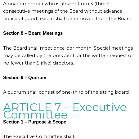
A board member who is absent from 3 (three)
consecutive meetings of the Board without advance
notice of good reason,shall be removed from the Board.
Section 8 – Board Meetings
The Board shall meet once per month. Special meetings
may be called by the president, or the written request of
no fewer than 5 (five) directors.
Section 9 – Quorum
A quorum shall consist of one-third of the sitting board.
ARTICLE 7 – Executive
Committee
Section 1 – Purpose & Scope
The Executive Committee shall: