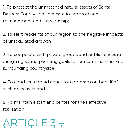
1. To protect the unmatched natural assets of Santa
Barbara County and advocate for appropriate
management and stewardship;
2. To alert residents of our region to the negative impacts
of unregulated growth;
3. To cooperate with private groups and public offices in
designing sound planning goals for our communities and
surrounding countryside;
4. To conduct a broad education program on behalf of
such objectives; and
5. To maintain a staff and center for their effective
realization.
ARTICLE 3 –