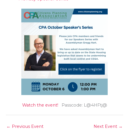
Watch the event!
Passcode: L@4HFtj@
←
Previous Event
Next Event
→