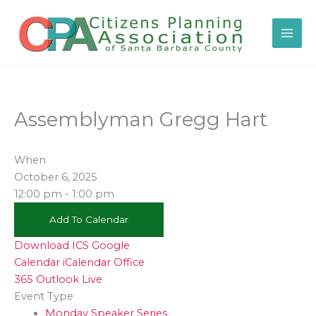
Skip
to
content
Assemblyman Gregg Hart
When
October 6, 2025
12:00 pm - 1:00 pm
Add To Calendar
Download ICS
Google
Calendar
iCalendar
Office
365
Outlook Live
Event Type
Monday Speaker Series