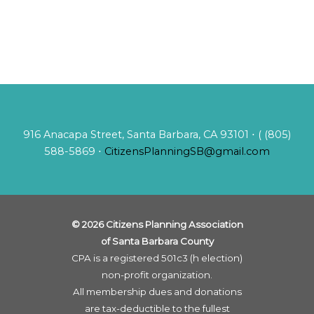
916 Anacapa Street, Santa Barbara, CA 93101 ⋅ ( (805)
588-5869 ⋅
CitizensPlanningSB@gmail.com
© 2026 Citizens Planning Association
of Santa Barbara County
CPA is a registered 501c3 (h election)
non-profit organization.
All membership dues and donations
are tax-deductible to the fullest