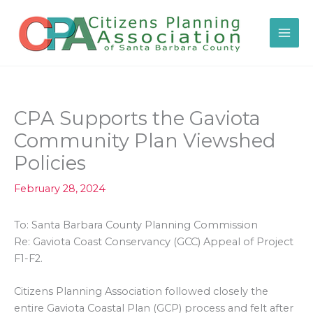
Skip
to
content
CPA Supports the Gaviota
Community Plan Viewshed
Policies
February 28, 2024
To: Santa Barbara County Planning Commission
Re: Gaviota Coast Conservancy (GCC) Appeal of Project
F1-F2.
Citizens Planning Association followed closely the
entire Gaviota Coastal Plan (GCP) process and felt after