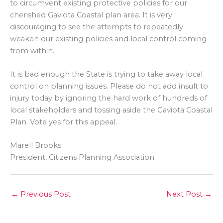
to circumvent existing protective policies for our
cherished Gaviota Coastal plan area. It is very
discouraging to see the attempts to repeatedly
weaken our existing policies and local control coming
from within.
It is bad enough the State is trying to take away local
control on planning issues. Please do not add insult to
injury today by ignoring the hard work of hundreds of
local stakeholders and tossing aside the Gaviota Coastal
Plan. Vote yes for this appeal.
Marell Brooks
President, Citizens Planning Association
←
Previous Post
Next Post
→