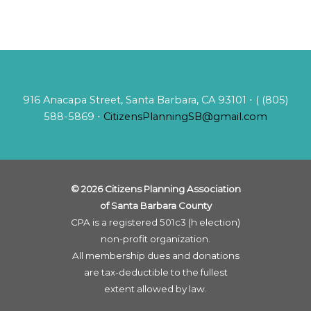
916 Anacapa Street, Santa Barbara, CA 93101 ⋅ ( (805)
588-5869 ⋅
CitizensPlanningSB@gmail.com
© 2026 Citizens Planning Association
of Santa Barbara County
CPA is a registered 501c3 (h election)
non-profit organization.
All membership dues and donations
are tax-deductible to the fullest
extent allowed by law.