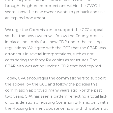
brought heightened protections within the CVCO. It
seems now the new owner wants to go back and use
an expired document.
We urge the Commission to support the GCC appeal
so that the new owner will follow the County process
in place and apply for a new CDP under the existing
regulations. We agree with the GCC that the CBAR was
erroneous in several interpretations, such as not
considering the fancy RV cabins as structures. The
CBAR also was acting under a CDP that had expired.
Today, CPA encourages the commissioners to support
the appeal by the GCC and follow the policies this
commission approved many years ago. For the past
two years, CPA has seen a pattern reflecting a total lack
of consideration of existing Community Plans, be it with
the Housing Element update or now, with this attempt