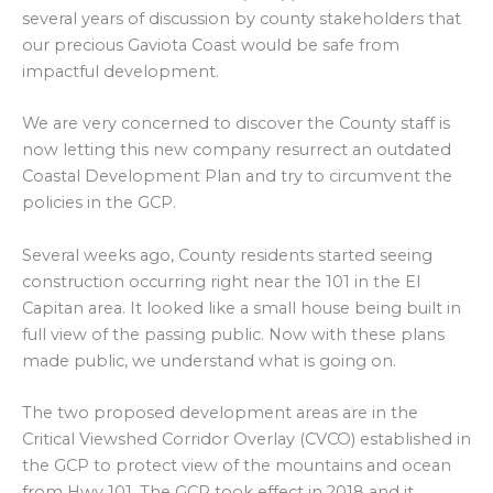
several years of discussion by county stakeholders that
our precious Gaviota Coast would be safe from
impactful development.
We are very concerned to discover the County staff is
now letting this new company resurrect an outdated
Coastal Development Plan and try to circumvent the
policies in the GCP.
Several weeks ago, County residents started seeing
construction occurring right near the 101 in the El
Capitan area. It looked like a small house being built in
full view of the passing public. Now with these plans
made public, we understand what is going on.
The two proposed development areas are in the
Critical Viewshed Corridor Overlay (CVCO) established in
the GCP to protect view of the mountains and ocean
from Hwy 101. The GCP took effect in 2018 and it