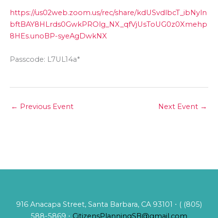
https://us02web.zoom.us/rec/share/kdUSvdlbcT_ibNyln
bftBAY8HLrds0GwkPROlg_NX_qfVjUsToUG0z0Xmehp
8HEs.unoBP-syeAgDwkNX
Passcode: L7UL14a*
←
Previous Event
Next Event
→
916 Anacapa Street, Santa Barbara, CA 93101 ⋅ ( (805)
588-5869 ⋅
CitizensPlanningSB@gmail.com