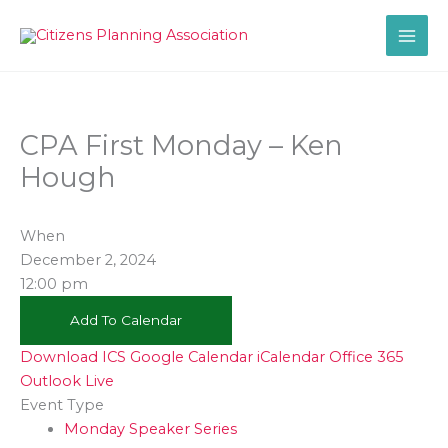
Skip
to
content
CPA First Monday – Ken
Hough
When
December 2, 2024
12:00 pm
Add To Calendar
Download ICS
Google Calendar
iCalendar
Office 365
Outlook Live
Event Type
Monday Speaker Series