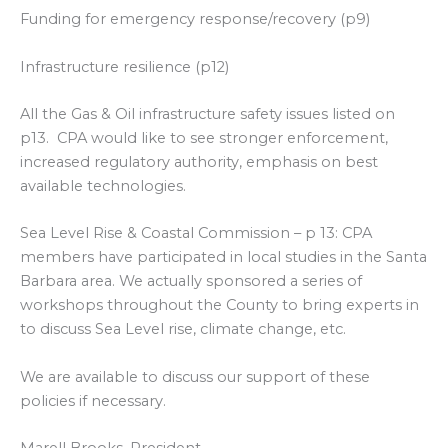
Funding for emergency response/recovery (p9)
Infrastructure resilience (p12)
All the Gas & Oil infrastructure safety issues listed on
p13. CPA would like to see stronger enforcement,
increased regulatory authority, emphasis on best
available technologies.
Sea Level Rise & Coastal Commission – p 13: CPA
members have participated in local studies in the Santa
Barbara area. We actually sponsored a series of
workshops throughout the County to bring experts in
to discuss Sea Level rise, climate change, etc.
We are available to discuss our support of these
policies if necessary.