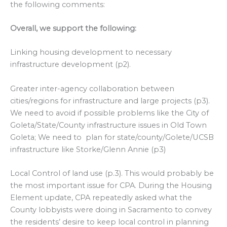
the following comments:
Overall, we support the following:
Linking housing development to necessary
infrastructure development (p2).
Greater inter-agency collaboration between
cities/regions for infrastructure and large projects (p3).
We need to avoid if possible problems like the City of
Goleta/State/County infrastructure issues in Old Town
Goleta; We need to plan for state/county/Golete/UCSB
infrastructure like Storke/Glenn Annie (p3)
Local Control of land use (p.3). This would probably be
the most important issue for CPA. During the Housing
Element update, CPA repeatedly asked what the
County lobbyists were doing in Sacramento to convey
the residents’ desire to keep local control in planning