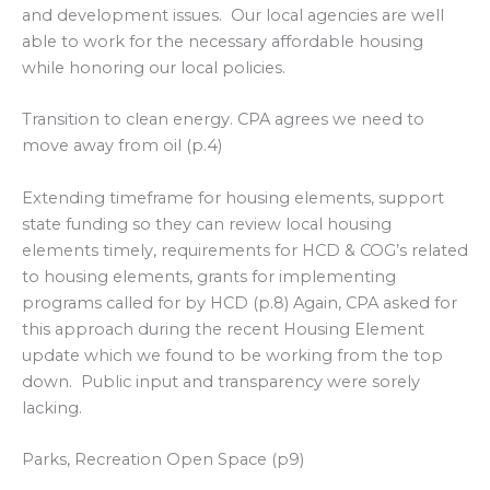
and development issues. Our local agencies are well
able to work for the necessary affordable housing
while honoring our local policies.
Transition to clean energy. CPA agrees we need to
move away from oil (p.4)
Extending timeframe for housing elements, support
state funding so they can review local housing
elements timely, requirements for HCD & COG’s related
to housing elements, grants for implementing
programs called for by HCD (p.8) Again, CPA asked for
this approach during the recent Housing Element
update which we found to be working from the top
down. Public input and transparency were sorely
lacking.
Parks, Recreation Open Space (p9)