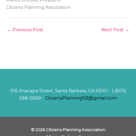
Marell Brooks, President
Citizens Planning Association
←
Previous Post
Next Post
→
916 Anacapa Street, Santa Barbara, CA 93101 ⋅ ( (805)
588-5869 ⋅
CitizensPlanningSB@gmail.com
© 2026 Citizens Planning Association