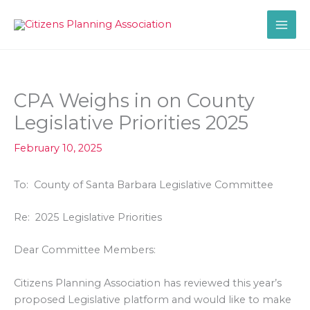
Skip
to
content
CPA Weighs in on County
Legislative Priorities 2025
February 10, 2025
To: County of Santa Barbara Legislative Committee
Re: 2025 Legislative Priorities
Dear Committee Members:
Citizens Planning Association has reviewed this year’s
proposed Legislative platform and would like to make