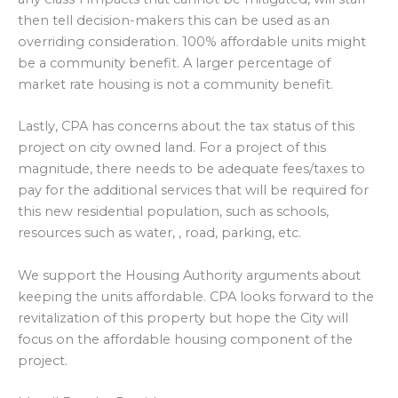
then tell decision-makers this can be used as an
overriding consideration. 100% affordable units might
be a community benefit. A larger percentage of
market rate housing is not a community benefit.
Lastly, CPA has concerns about the tax status of this
project on city owned land. For a project of this
magnitude, there needs to be adequate fees/taxes to
pay for the additional services that will be required for
this new residential population, such as schools,
resources such as water, , road, parking, etc.
We support the Housing Authority arguments about
keeping the units affordable. CPA looks forward to the
revitalization of this property but hope the City will
focus on the affordable housing component of the
project.