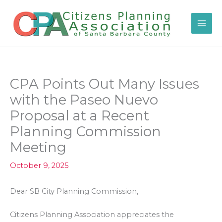
Skip
to
content
CPA Points Out Many Issues
with the Paseo Nuevo
Proposal at a Recent
Planning Commission
Meeting
October 9, 2025
Dear SB City Planning Commission,
Citizens Planning Association appreciates the