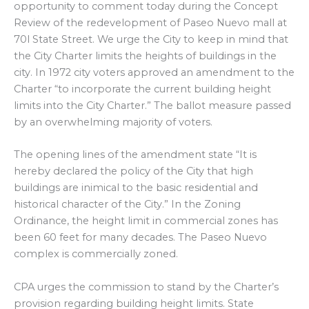
opportunity to comment today during the Concept
Review of the redevelopment of Paseo Nuevo mall at
70l State Street. We urge the City to keep in mind that
the City Charter limits the heights of buildings in the
city. In 1972 city voters approved an amendment to the
Charter “to incorporate the current building height
limits into the City Charter.” The ballot measure passed
by an overwhelming majority of voters.
The opening lines of the amendment state “It is
hereby declared the policy of the City that high
buildings are inimical to the basic residential and
historical character of the City.” In the Zoning
Ordinance, the height limit in commercial zones has
been 60 feet for many decades. The Paseo Nuevo
complex is commercially zoned.
CPA urges the commission to stand by the Charter’s
provision regarding building height limits. State