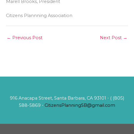
Marell Brooks, President
Citizens Plannning Association
←
Previous Post
Next Post
→
916 Anacapa Street, Santa Barbara, CA 93101 ⋅ ( (805)
588-5869 ⋅
CitizensPlanningSB@gmail.com