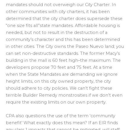
mandates should not overweigh our City Charter. In
other communities with city charters, it has been
determined that the city charter does supersede these
“one size fits all”state mandates. Affordable housing is
needed, but not to result in the destruction of a
community’s character and this has been determined
in other cities. The City owns the Paseo Nuevo land; you
can set non-destructive standards. The former Macy’s
building in the mall is 60 feet high–the maximum. The
developers propose 70 feet and 75 feet. At a time
when the State Mandates are demanding we ignore
height limits, on this city owned property, the city
should adhere to city policies. We can’t fight these
terrible Builder Remedy monstrosities if we don’t even
require the existing limits on our own property.
CPA also questions the use of the term ‘community
benefit’ What exactly does this mean? If an EIR finds
any class 1 impacts that cannot be mitigated, will staff