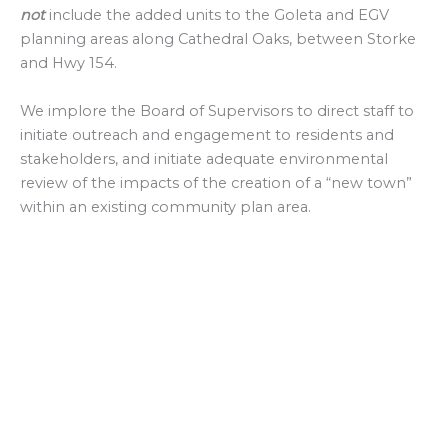
not
include the added units to the Goleta and EGV
planning areas along Cathedral Oaks, between Storke
and Hwy 154.
We implore the Board of Supervisors to direct staff to
initiate outreach and engagement to residents and
stakeholders, and initiate adequate environmental
review of the impacts of the creation of a “new town”
within an existing community plan area.