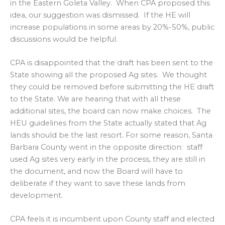
in the Eastern Goleta Valley. When CPA proposed this
idea, our suggestion was dismissed. If the HE will
increase populations in some areas by 20%-50%, public
discussions would be helpful.
CPA is disappointed that the draft has been sent to the
State showing all the proposed Ag sites. We thought
they could be removed before submitting the HE draft
to the State. We are hearing that with all these
additional sites, the board can now make choices. The
HEU guidelines from the State actually stated that Ag
lands should be the last resort. For some reason, Santa
Barbara County went in the opposite direction: staff
used Ag sites very early in the process, they are still in
the document, and now the Board will have to
deliberate if they want to save these lands from
development.
CPA feels it is incumbent upon County staff and elected