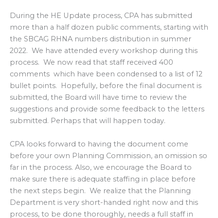
During the HE Update process, CPA has submitted
more than a half dozen public comments, starting with
the SBCAG RHNA numbers distribution in summer
2022. We have attended every workshop during this
process. We now read that staff received 400
comments which have been condensed to a list of 12
bullet points. Hopefully, before the final document is
submitted, the Board will have time to review the
suggestions and provide some feedback to the letters
submitted. Perhaps that will happen today.
CPA looks forward to having the document come
before your own Planning Commission, an omission so
far in the process. Also, we encourage the Board to
make sure there is adequate staffing in place before
the next steps begin. We realize that the Planning
Department is very short-handed right now and this
process, to be done thoroughly, needs a full staff in