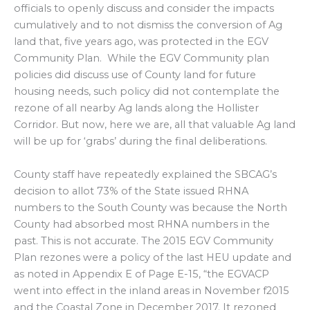
officials to openly discuss and consider the impacts
cumulatively and to not dismiss the conversion of Ag
land that, five years ago, was protected in the EGV
Community Plan. While the EGV Community plan
policies did discuss use of County land for future
housing needs, such policy did not contemplate the
rezone of all nearby Ag lands along the Hollister
Corridor. But now, here we are, all that valuable Ag land
will be up for ‘grabs’ during the final deliberations.
County staff have repeatedly explained the SBCAG’s
decision to allot 73% of the State issued RHNA
numbers to the South County was because the North
County had absorbed most RHNA numbers in the
past. This is not accurate. The 2015 EGV Community
Plan rezones were a policy of the last HEU update and
as noted in Appendix E of Page E-15, “the EGVACP
went into effect in the inland areas in November f2015
and the Coastal Zone in December 2017. It rezoned