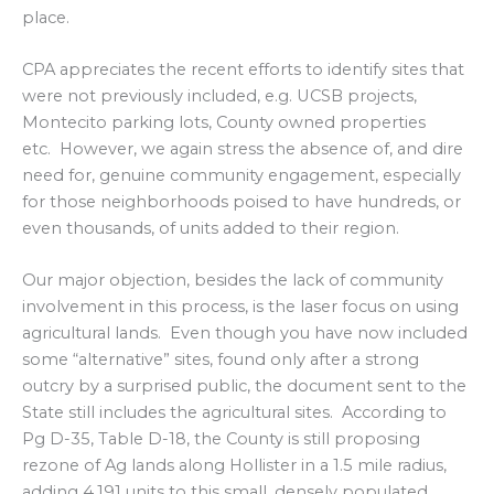
place.
CPA appreciates the recent efforts to identify sites that
were not previously included, e.g. UCSB projects,
Montecito parking lots, County owned properties
etc. However, we again stress the absence of, and dire
need for, genuine community engagement, especially
for those neighborhoods poised to have hundreds, or
even thousands, of units added to their region.
Our major objection, besides the lack of community
involvement in this process, is the laser focus on using
agricultural lands. Even though you have now included
some “alternative” sites, found only after a strong
outcry by a surprised public, the document sent to the
State still includes the agricultural sites. According to
Pg D-35, Table D-18, the County is still proposing
rezone of Ag lands along Hollister in a 1.5 mile radius,
adding 4,191 units to this small, densely populated