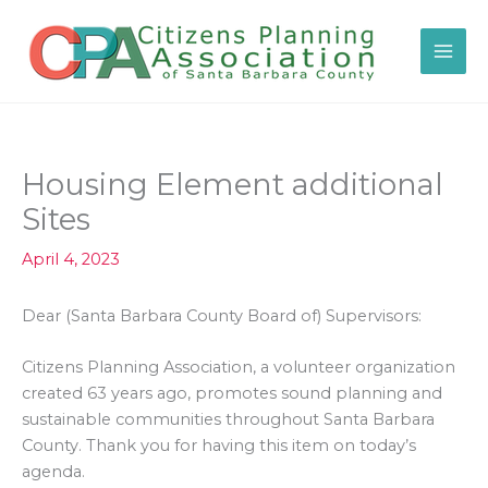
Skip
to
content
Housing Element additional
Sites
April 4, 2023
Dear (Santa Barbara County Board of) Supervisors:
Citizens Planning Association, a volunteer organization
created 63 years ago, promotes sound planning and
sustainable communities throughout Santa Barbara
County. Thank you for having this item on today’s
agenda.