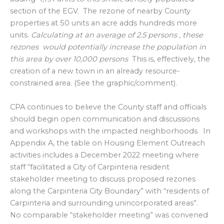
section of the EGV. The rezone of nearby County
properties at 50 units an acre adds hundreds more
units.
Calculating at an average of 2.5 persons , these
rezones would potentially increase the population in
this area by over 10,000 persons
This is, effectively, the
creation of a new town in an already resource-
constrained area. (See the graphic/comment).
CPA continues to believe the County staff and officials
should begin open communication and discussions
and workshops with the impacted neighborhoods. In
Appendix A, the table on Housing Element Outreach
activities includes a December 2022 meeting where
staff “facilitated a City of Carpinteria resident
stakeholder meeting to discuss proposed rezones
along the Carpinteria City Boundary” with “residents of
Carpinteria and surrounding unincorporated areas”.
No comparable “stakeholder meeting” was convened