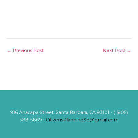
←
Previous Post
Next Post
→
916 Anacapa Street, Santa Barbara, CA 93101 ⋅ ( (805)
588-5869 ⋅
CitizensPlanningSB@gmail.com