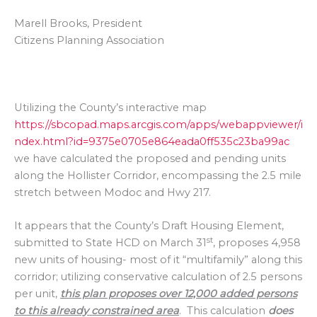
Marell Brooks, President
Citizens Planning Association
Utilizing the County’s interactive map
https://sbcopad.maps.arcgis.com/apps/webappviewer/i
ndex.html?id=9375e0705e864eada0ff535c23ba99ac
we have calculated the proposed and pending units
along the Hollister Corridor, encompassing the 2.5 mile
stretch between Modoc and Hwy 217.
It appears that the County’s Draft Housing Element,
st
submitted to State HCD on March 31
, proposes 4,958
new units of housing- most of it “multifamily” along this
corridor; utilizing conservative calculation of 2.5 persons
per unit,
this plan proposes over 12,000 added persons
to this already constrained area
. This calculation
does