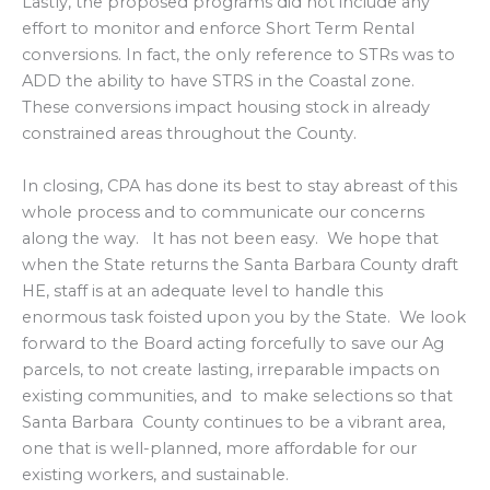
Lastly, the proposed programs did not include any
effort to monitor and enforce Short Term Rental
conversions. In fact, the only reference to STRs was to
ADD the ability to have STRS in the Coastal zone.
These conversions impact housing stock in already
constrained areas throughout the County.
In closing, CPA has done its best to stay abreast of this
whole process and to communicate our concerns
along the way. It has not been easy. We hope that
when the State returns the Santa Barbara County draft
HE, staff is at an adequate level to handle this
enormous task foisted upon you by the State. We look
forward to the Board acting forcefully to save our Ag
parcels, to not create lasting, irreparable impacts on
existing communities, and to make selections so that
Santa Barbara County continues to be a vibrant area,
one that is well-planned, more affordable for our
existing workers, and sustainable.