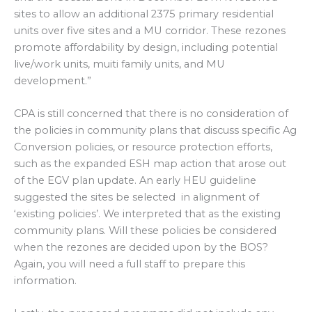
sites to allow an additional 2375 primary residential
units over five sites and a MU corridor. These rezones
promote affordability by design, including potential
live/work units, muiti family units, and MU
development.”
CPA is still concerned that there is no consideration of
the policies in community plans that discuss specific Ag
Conversion policies, or resource protection efforts,
such as the expanded ESH map action that arose out
of the EGV plan update. An early HEU guideline
suggested the sites be selected in alignment of
‘existing policies’. We interpreted that as the existing
community plans. Will these policies be considered
when the rezones are decided upon by the BOS?
Again, you will need a full staff to prepare this
information.